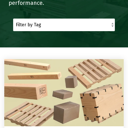
Reels
Purchase
Metal
performance.
Storage
Warehouse
and
Displays
Fabrication
Logistics
Spools
See All
See All
See All