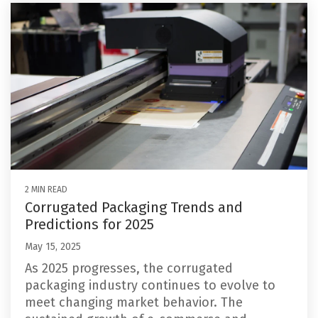
2 MIN READ
Corrugated Packaging Trends and
Predictions for 2025
May 15, 2025
As 2025 progresses, the corrugated
packaging industry continues to evolve to
meet changing market behavior. The