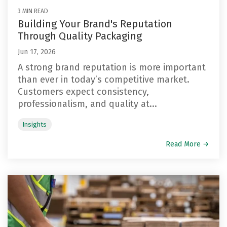
3 MIN READ
Building Your Brand's Reputation
Through Quality Packaging
Jun 17, 2026
A strong brand reputation is more important
than ever in today’s competitive market.
Customers expect consistency,
professionalism, and quality at...
Insights
Read More →