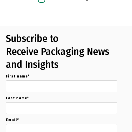
Subscribe to
Receive Packaging News
and Insights
First name
*
Last name
*
Email
*