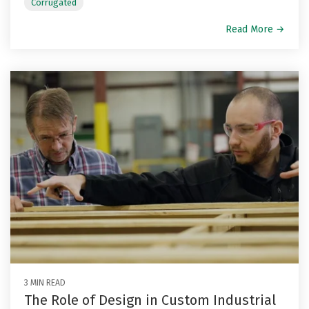
Corrugated
Read More →
3 MIN READ
The Role of Design in Custom Industrial