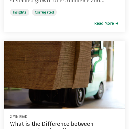
sustained growth of e-commerce and...
Insights
Corrugated
Read More →
2 MIN READ
What is the Difference between