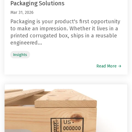
Packaging Solutions
Mar 31, 2026
Packaging is your product's first opportunity
to make an impression. Whether it lives in a
printed corrugated box, ships in a reusable
engineered...
Insights
Read More →