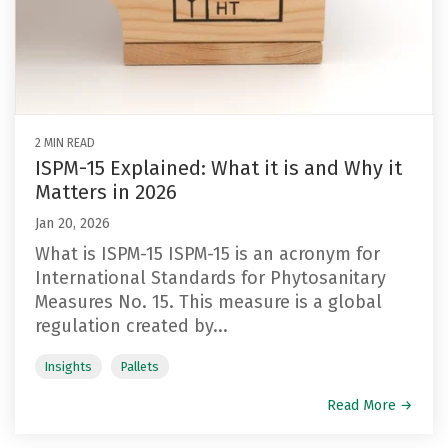
2 MIN READ
ISPM-15 Explained: What it is and Why it
Matters in 2026
Jan 20, 2026
What is ISPM-15 ISPM-15 is an acronym for
International Standards for Phytosanitary
Measures No. 15. This measure is a global
regulation created by...
Insights
Pallets
Read More →