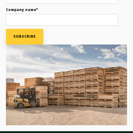
Company name
*