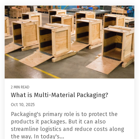
2 MIN READ
What is Multi-Material Packaging?
Oct 10, 2025
Packaging's primary role is to protect the
products it packages. But it can also
streamline logistics and reduce costs along
the way. In today's...