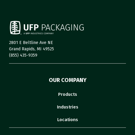
2801 E Beltline Ave NE
Grand Rapids, MI 49525
(855) 435-9359
OUR COMPANY
Products
Industries
Locations