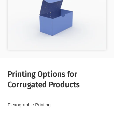
Printing Options for
Corrugated Products
Flexographic Printing