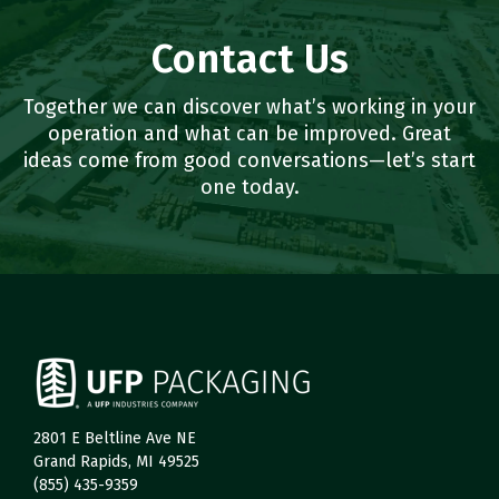
Contact Us
Together we can discover what’s working in your
operation and what can be improved. Great
ideas come from good conversations—let’s start
one today.
2801 E Beltline Ave NE
Grand Rapids, MI 49525
(855) 435-9359