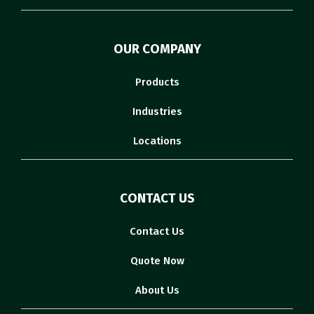
OUR COMPANY
Products
Industries
Locations
CONTACT US
Contact Us
Quote Now
About Us