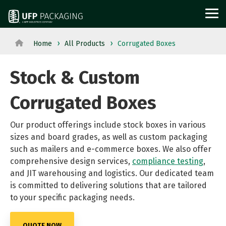
Skip
to
Tog
the
Me
main
content.
Home
All Products
Corrugated Boxes
View
View All Served
WOOD
PROTECTIVE
METAL
Agriculture
Outdoor
All
Industries→
Stock & Custom
PACKAGING
PACKAGING
PACKAGI
Aerospace
Structures
Products→
From manufacturing
and
Power
Corrugated Boxes
Pallets
Corrugated
Steel
to retail, discover
Military
Equipment
Crates
Boxes
Crates
packaging solutions
Our product offerings include stock boxes in various
Appliance
Solar
and
Films
and
sizes and board grades, as well as custom packaging
built for your
Building
Steel
Boxes
Labels
Racks
such as mailers and e-commerce boxes. We also offer
industry's needs.
Materials
and
comprehensive design services,
Custom
Foam
compliance testing
Steel
,
and JIT warehousing and logistics. Our dedicated team
Glass
Metal
Cut
Fabrication
Reels
is committed to delivering solutions that are tailored
Horticulture
Technolog
Lumber
Point
and
to your specific packaging needs.
Moving
and
Dunnage
of
Spools
and
Medical
QUOTE NOW