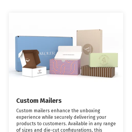
Custom Mailers
Custom mailers enhance the unboxing
experience while securely delivering your
products to customers. Available in any range
of sizes and die-cut configurations, this