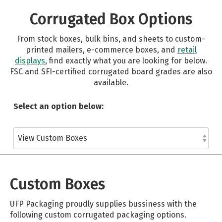
Corrugated Box Options
From stock boxes, bulk bins, and sheets to custom-
printed mailers, e-commerce boxes, and
retail
displays
, find exactly what you are looking for below.
FSC and SFI-certified corrugated board grades are also
available.
Select an option below:
Custom Boxes
UFP Packaging proudly supplies bussiness with the
following custom corrugated packaging options.