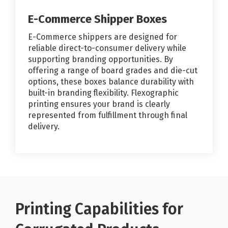
E-Commerce Shipper Boxes
E-Commerce shippers are designed for
reliable direct-to-consumer delivery while
supporting branding opportunities. By
offering a range of board grades and die-cut
options, these boxes balance durability with
built-in branding flexibility. Flexographic
printing ensures your brand is clearly
represented from fulfillment through final
delivery.
Printing Capabilities for