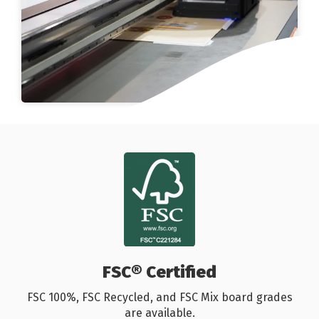
FSC® Certified
FSC 100%, FSC Recycled, and FSC Mix board grades
are available.