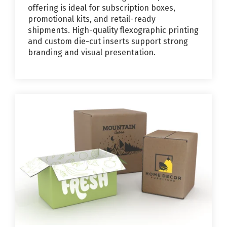
offering is ideal for subscription boxes,
promotional kits, and retail-ready
shipments. High-quality flexographic printing
and custom die-cut inserts support strong
branding and visual presentation.