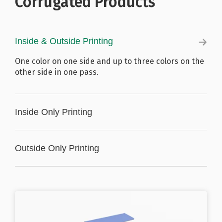
Corrugated Products
Inside & Outside Printing
One color on one side and up to three colors on the
other side in one pass.
Inside Only Printing
Up to three colors in one pass.
Outside Only Printing
Up to three colors in one pass.