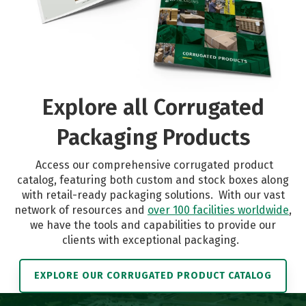
Explore all Corrugated
Packaging Products
Access our comprehensive corrugated product
catalog, featuring both custom and stock boxes along
with retail-ready packaging solutions.
With our vast
network of resources and
over 100 facilities worldwide
,
we have the tools and capabilities to provide our
clients with exceptional packaging.
EXPLORE OUR CORRUGATED PRODUCT CATALOG