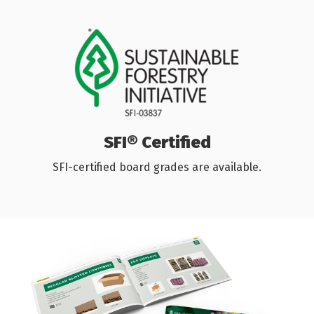
SFI® Certified
SFI-certified board grades are available.