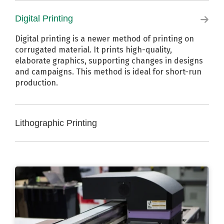
Flexographic printing is a traditional method of
printing on corrugated material. It utilizes printing
Digital Printing
plates to print standard branding and barcodes in
up to three colors, along with flood coating. This
Digital printing is a newer method of printing on
method is ideal for long-term production.
corrugated material. It prints high-quality,
elaborate graphics, supporting changes in designs
and campaigns. This method is ideal for short-run
production.
Lithographic Printing
Lithographic printing is the most common printing
method used for point of purchase (POP) displays.
It applies the highest-resolution graphics to
corrugated material. This method is ideal for
production requiring photo-quality high resolution
visuals.