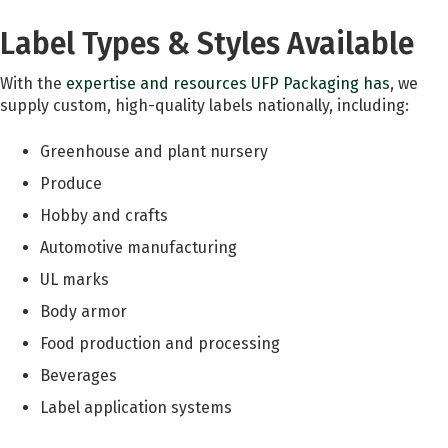
Label Types & Styles Available
With the
expertise and resources UFP Packaging has
, we
supply custom, high-quality labels nationally, including:
Greenhouse and plant nursery
Produce
Hobby and crafts
Automotive manufacturing
UL marks
Body armor
Food production and processing
Beverages
Label application systems