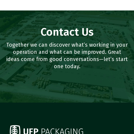
Contact Us
Together we can discover what’s working in your
operation and what can be improved. Great
ideas come from good conversations—let’s start
one today.