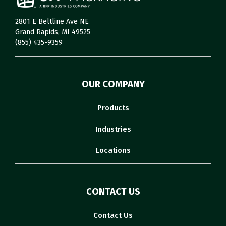
2801 E Beltline Ave NE
Grand Rapids, MI 49525
(855) 435-9359
OUR COMPANY
Products
Industries
Locations
CONTACT US
Contact Us