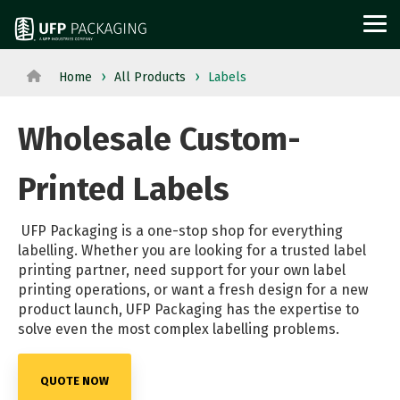
Skip
to
Tog
the
Me
main
content.
Home
All Products
Labels
View
View All Served
WOOD
PROTECTIVE
METAL
Agriculture
Outdoor
All
Industries→
Wholesale Custom-
PACKAGING
PACKAGING
PACKAGI
Aerospace
Structures
Products→
From manufacturing
and
Power
Pallets
Corrugated
Steel
Printed Labels
to retail, discover
Military
Equipment
Crates
Boxes
Crates
packaging solutions
Appliance
Solar
and
Films
and
UFP Packaging is a one-stop shop for everything
built for your
labelling. Whether you are looking for a trusted label
Building
Steel
Boxes
Labels
Racks
printing partner, need support for your own label
industry's needs.
Materials
and
Custom
Foam
Steel
printing operations, or want a fresh design for a new
product launch, UFP Packaging has the expertise to
Glass
Metal
Cut
Fabrication
Reels
solve even the most complex labelling problems.
Horticulture
Technolog
Lumber
Point
and
Moving
and
Dunnage
of
Spools
QUOTE NOW
and
Medical