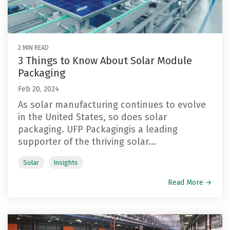
Reels
Purchase
Metal
Storage
Warehouse
and
Displays
Fabrication
Logistics
Spools
See All
See All
2 MIN READ
See All
3 Things to Know About Solar Module
Packaging
Feb 20, 2024
As solar manufacturing continues to evolve
in the United States, so does solar
packaging. UFP Packagingis a leading
supporter of the thriving solar...
Solar
Insights
Read More →