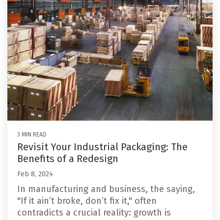
3 MIN READ
Revisit Your Industrial Packaging: The
Benefits of a Redesign
Feb 8, 2024
In manufacturing and business, the saying,
"If it ain’t broke, don’t fix it," often
contradicts a crucial reality: growth is