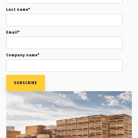
Last name
*
Email
*
Company name
*