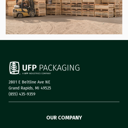
2801 E Beltline Ave NE
Grand Rapids, MI 49525
(855) 435-9359
OUR COMPANY