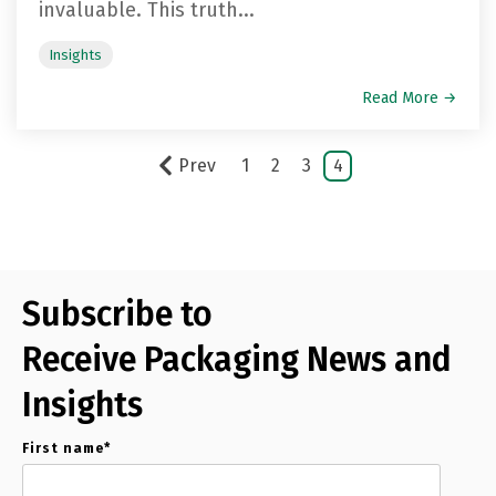
invaluable. This truth...
Insights
Read More →
Prev
1
2
3
4
Subscribe to
Receive Packaging News and
Insights
First name
*