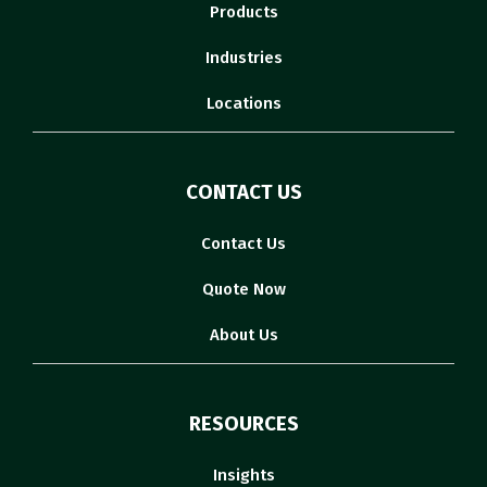
Products
Industries
Locations
CONTACT US
Contact Us
Quote Now
About Us
RESOURCES
Insights