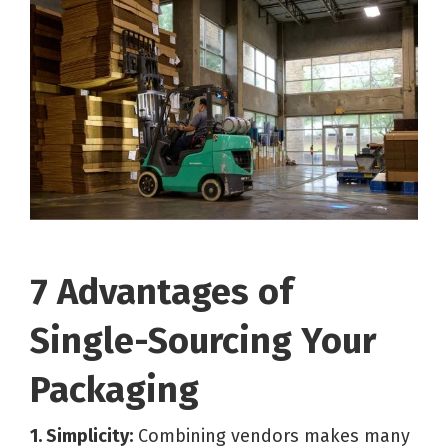
7 Advantages of
Single-Sourcing Your
Packaging
1. Simplicity:
Combining vendors makes many