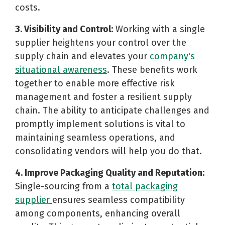
costs.
3. Visibility and Control:
Working with a single
supplier heightens your control over the
supply chain and elevates your
company's
situational awareness
. These benefits work
together to enable more effective risk
management and foster a resilient supply
chain. The ability to anticipate challenges and
promptly implement solutions is vital to
maintaining seamless operations, and
consolidating vendors will help you do that.
4. Improve Packaging Quality and Reputation:
Single-sourcing from a
total packaging
supplier
ensures seamless compatibility
among components, enhancing overall