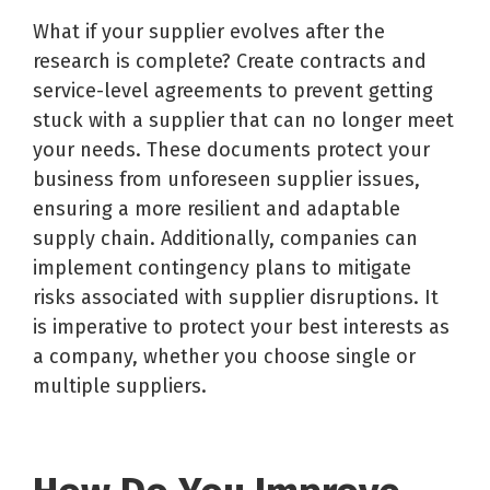
What if your supplier evolves after the
research is complete? Create contracts and
service-level agreements to prevent getting
stuck with a supplier that can no longer meet
your needs. These documents protect your
business from unforeseen supplier issues,
ensuring a more resilient and adaptable
supply chain. Additionally, companies can
implement contingency plans to mitigate
risks associated with supplier disruptions. It
is imperative to protect your best interests as
a company, whether you choose single or
multiple suppliers.