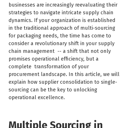
businesses are increasingly reevaluating their
strategies to navigate intricate supply chain
dynamics. If your organization is
established
in the traditional approach of multi-sourcing
for packaging needs, the time has come to
consider a revolutionary shift in your supply
chain management
-- a shift that not only
promises operational efficiency, but a
complete transformation of your
procurement landscape. In this article, we will
explain how supplier consolidation to single-
sourcing can be the key to unlocking
operational excellence.
Multiple Sourcing in