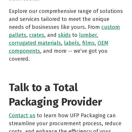
Explore our comprehensive range of solutions
and services tailored to meet the unique
needs of businesses like yours. From
custom
pallets
,
crates
, and
skids
to
lumber
,
corrugated materials
,
labels
,
films
,
OEM
components
, and more -- we’ve got you
covered.
Talk to a Total
Packaging Provider
Contact us
to learn how UFP Packaging can
streamline your procurement process, reduce
costs, and enhance the efficiency of your