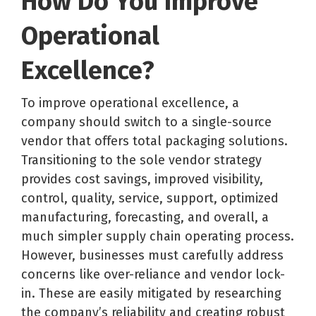
How Do You Improve
Operational
Excellence?
To improve operational excellence, a
company should switch to a single-source
vendor that offers total packaging solutions.
Transitioning to the sole vendor strategy
provides cost savings, improved visibility,
control, quality, service, support, optimized
manufacturing, forecasting, and overall, a
much simpler supply chain operating process.
However, businesses must carefully address
concerns like over-reliance and vendor lock-
in. These are easily mitigated by researching
the company’s reliability and creating robust