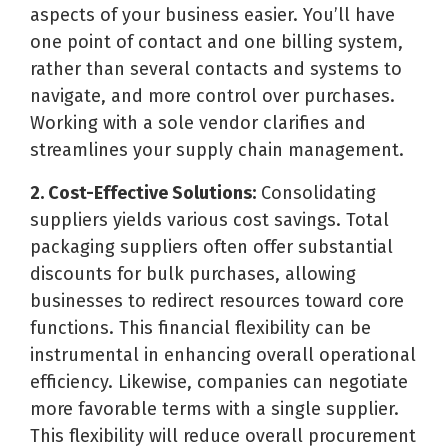
aspects of your business easier. You’ll have
one point of contact and one billing system,
rather than several contacts and systems to
navigate, and more control over purchases.
Working with a sole vendor clarifies and
streamlines your supply chain management.
2. Cost-Effective Solutions:
Consolidating
suppliers yields various cost savings. Total
packaging suppliers often offer substantial
discounts for bulk purchases, allowing
businesses to redirect resources toward core
functions. This financial flexibility can be
instrumental in enhancing overall operational
efficiency. Likewise, companies can negotiate
more favorable terms with a single supplier.
This flexibility will reduce overall procurement