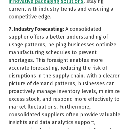
innovative packaging solutions
, staying
current with industry trends and ensuring a
competitive edge.
7. Industry Forecasting:
A consolidated
supplier offers a better understanding of
usage patterns, helping businesses optimize
manufacturing schedules to prevent
shortages. This foresight enables more
accurate forecasting, reducing the risk of
disruptions in the supply chain. With a clearer
picture of demand patterns, businesses can
proactively manage inventory levels, minimize
excess stock, and respond more effectively to
market fluctuations. Furthermore,
consolidated suppliers often provide valuable
insights and data analytics support,