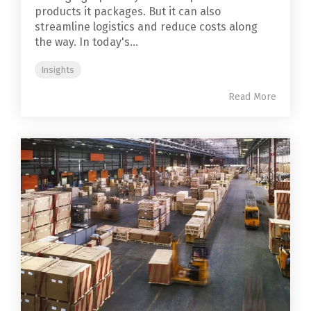
products it packages. But it can also
streamline logistics and reduce costs along
the way. In today's...
Insights
Read More