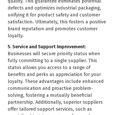
quality. This guarantee eliminates potential
defects and optimizes industrial packaging,
unifying it for product safety and customer
satisfaction. Ultimately, this fosters a positive
brand reputation and promotes customer
loyalty.
5. Service and Support Improvement:
Businesses will secure priority status when
fully committing to a single supplier. This
status allows you access to a range of
benefits and perks as appreciation for your
loyalty. These advantages include enhanced
communication and proactive problem-
solving, fostering a mutually beneficial
partnership. Additionally, superior suppliers
offer tailored support services, such as