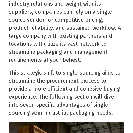
industry relations and weight with its
suppliers, companies can rely on a single-
source vendor for competitive pricing,
product reliability, and sustained workflow. A
large company with existing partners and
locations will utilize its vast network to
streamline packaging and management
requirements at your behest.
This strategic shift to single-sourcing aims to
streamline the procurement process to
provide a more efficient and cohesive buying
experience. The following section will dive
into seven specific advantages of single-
sourcing your industrial packaging needs.