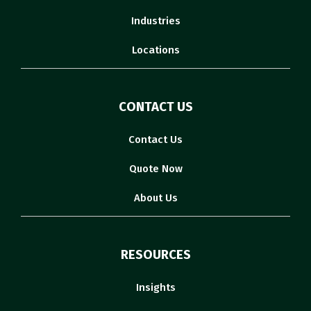
Industries
Locations
CONTACT US
Contact Us
Quote Now
About Us
RESOURCES
Insights