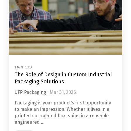
1 MIN READ
The Role of Design in Custom Industrial
Packaging Solutions
UFP Packaging
:
Mar 31, 2026
Packaging is your product's first opportunity
to make an impression. Whether it lives in a
printed corrugated box, ships in a reusable
engineered ...