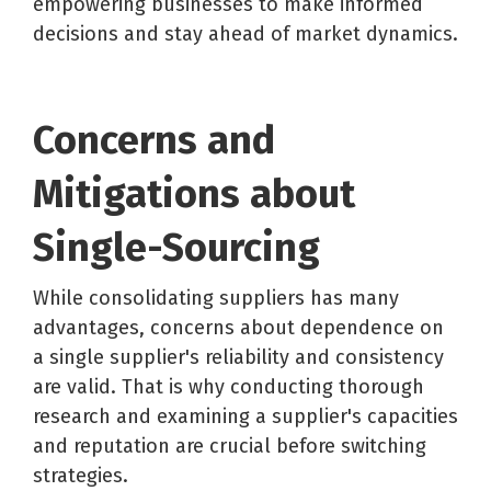
empowering businesses to make informed
decisions and stay ahead of market dynamics.
Concerns and
Mitigations about
Single-Sourcing
While consolidating suppliers has many
advantages, concerns about dependence on
a single supplier's reliability and consistency
are valid. That is why conducting thorough
research and examining a supplier's capacities
and reputation are crucial before switching
strategies.