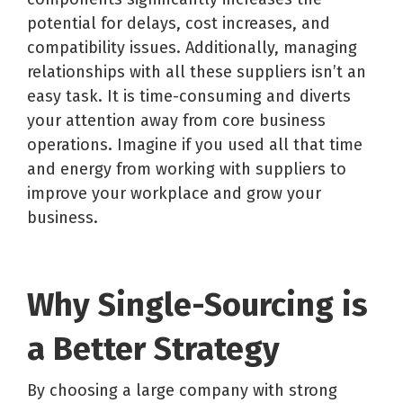
potential for delays, cost increases, and
compatibility issues. Additionally, managing
relationships with all these suppliers isn’t an
easy task. It is time-consuming and diverts
your attention away from core business
operations. Imagine if you used all that time
and energy from working with suppliers to
improve your workplace and grow your
business.
Why Single-Sourcing is
a Better Strategy
By choosing a large company with strong