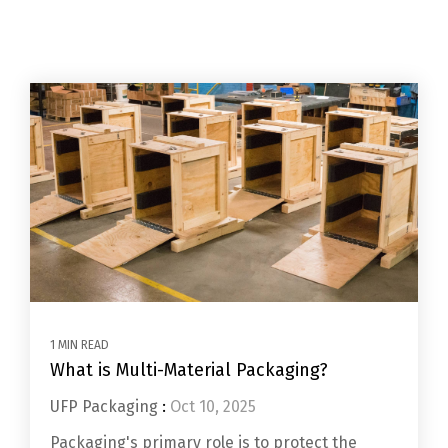
1 MIN READ
What is Multi-Material Packaging?
UFP Packaging
:
Oct 10, 2025
Packaging's primary role is to protect the