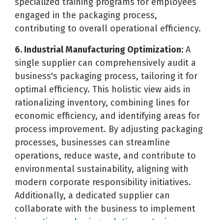
specialized training programs for employees
engaged in the packaging process,
contributing to overall operational efficiency.
6. Industrial Manufacturing Optimization:
A
single supplier can comprehensively audit a
business's packaging process, tailoring it for
optimal efficiency. This holistic view aids in
rationalizing inventory, combining lines for
economic efficiency, and identifying areas for
process improvement. By adjusting packaging
processes, businesses can streamline
operations, reduce waste, and contribute to
environmental sustainability, aligning with
modern corporate responsibility initiatives.
Additionally, a dedicated supplier can
collaborate with the business to implement