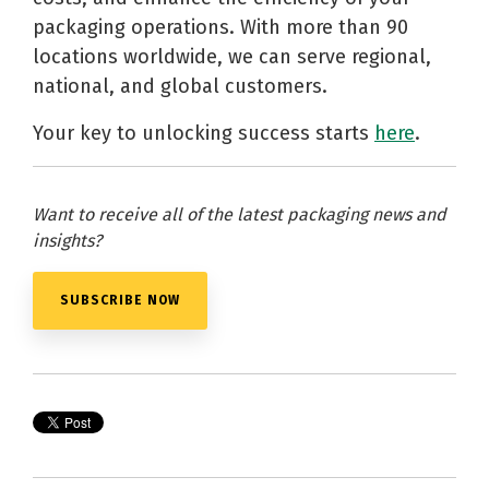
packaging operations. With more than 90
locations worldwide, we can serve regional,
national, and global customers.
Your key to unlocking success starts
here
.
Want to receive all of the latest packaging news and
insights?
SUBSCRIBE NOW