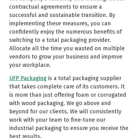
contractual agreements to ensure a
successful and sustainable transition. By
implementing these measures, you can
confidently enjoy the numerous benefits of
switching to a total packaging provider.
Allocate all the time you wasted on multiple
vendors to grow your business and improve
your workplace.
UFP Packaging
is a total packaging supplier
that takes complete care of its customers. It
is more than just offering foam or corrugated
with wood packaging. We go above and
beyond for our clients. We will consistently
work with your team to fine-tune our
industrial packaging to ensure you receive the
best results.