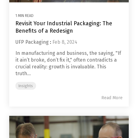
1 MIN READ
Revisit Your Industrial Packaging: The
Benefits of a Redesign
UFP Packaging
:
Feb 8, 2024
In manufacturing and business, the saying, "If
it ain’t broke, don’t fix it," often contradicts a
crucial reality: growth is invaluable. This
truth...
Insights
Read More