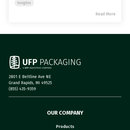
Insights
Read More
2801 E Beltline Ave NE
Grand Rapids, MI 49525
(855) 435-9359
OUR COMPANY
Products