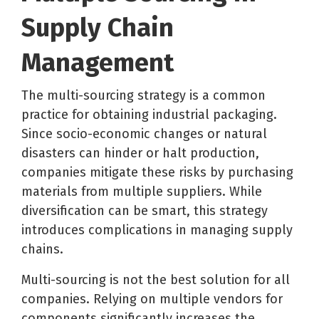
Supply Chain
Management
The multi-sourcing strategy is a common
practice for obtaining industrial packaging.
Since socio-economic changes or natural
disasters can hinder or halt production,
companies mitigate these risks by purchasing
materials from multiple suppliers. While
diversification can be smart, this strategy
introduces complications in managing supply
chains.
Multi-sourcing is not the best solution for all
companies. Relying on multiple vendors for
components significantly increases the