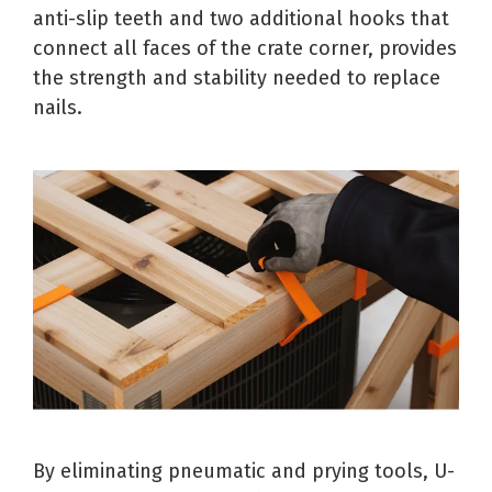
anti-slip teeth and two additional hooks that
connect all faces of the crate corner, provides
the strength and stability needed to replace
nails.
By eliminating pneumatic and prying tools, U-