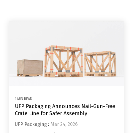
1 MIN READ
UFP Packaging Announces Nail-Gun-Free
Crate Line for Safer Assembly
UFP Packaging
:
Mar 24, 2026