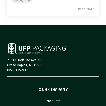
Read More
2801 E Beltline Ave NE
Grand Rapids, MI 49525
(855) 435-9359
OUR COMPANY
Products