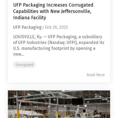
UFP Packaging Increases Corrugated
Capabilities with New Jeffersonville,
Indiana Facility
UFP Packaging
:
Feb 26, 2025
LOUISVILLE, Ky. — UFP Packaging, a subsidiary
of UFP Industries (Nasdaq: UFPI), expanded its
U.S. manufacturing footprint by opening a
new...
Corrugated
Read More