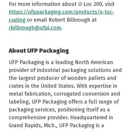
For more information about U-Loc 200, visit
https://ufppackaging.com/products/u-loc-
crating
or email Robert Bilbrough at
rbilbrough@ufpi.com
.
About UFP Packaging
UFP Packaging is a leading North American
provider of industrial packaging solutions and
the largest producer of wooden pallets and
crates in the United States. With expertise in
metal fabrication, corrugated conversion and
labeling, UFP Packaging offers a full range of
packaging services, positioning itself as a
comprehensive provider. Headquartered in
Grand Rapids, Mich., UFP Packaging is a