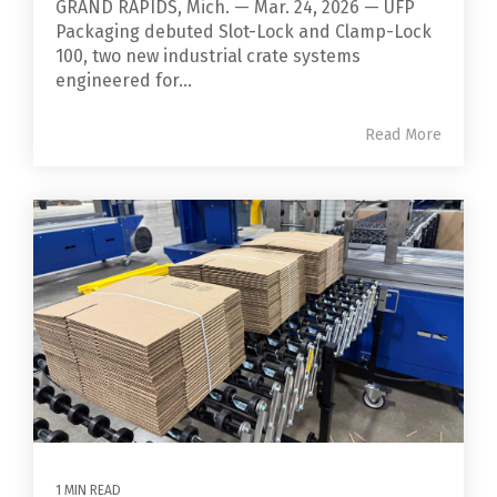
GRAND RAPIDS, Mich. — Mar. 24, 2026 — UFP
Packaging debuted Slot-Lock and Clamp-Lock
100, two new industrial crate systems
engineered for...
Read More
1 MIN READ