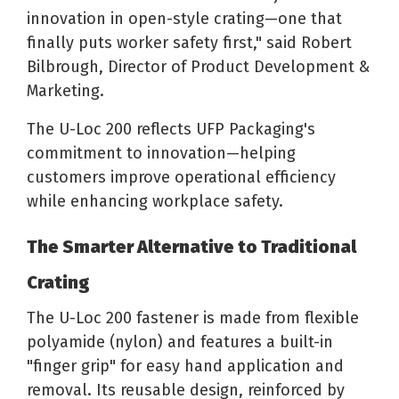
innovation in open-style crating—one that
finally puts worker safety first," said Robert
Bilbrough, Director of Product Development &
Marketing.
The U-Loc 200 reflects UFP Packaging's
commitment to innovation—helping
customers improve operational efficiency
while enhancing workplace safety.
The Smarter Alternative to Traditional
Crating
The U-Loc 200 fastener is made from flexible
polyamide (nylon) and features a built-in
"finger grip" for easy hand application and
removal. Its reusable design, reinforced by