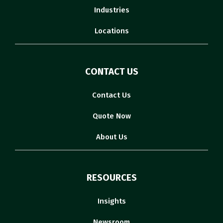
Industries
Locations
CONTACT US
Contact Us
Quote Now
About Us
RESOURCES
Insights
Newsroom