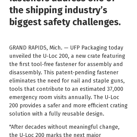
the shipping industry’s
biggest safety challenges.
GRAND RAPIDS, Mich. — UFP Packaging today
unveiled the U-Loc 200, a new crate featuring
the first tool-free fastener for assembly and
disassembly. This patent-pending fastener
eliminates the need for nail and staple guns,
tools that contribute to an estimated 37,000
emergency room visits annually. The U-Loc
200 provides a safer and more efficient crating
solution with a fully reusable design.
"After decades without meaningful change,
the U-Loc 200 marks the next major