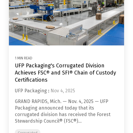
1 MIN READ
UFP Packaging's Corrugated Division
Achieves FSC® and SFI® Chain of Custody
Certifications
UFP Packaging
:
Nov 4, 2025
GRAND RAPIDS, Mich. — Nov. 4, 2025 — UFP
Packaging announced today that its
corrugated division has received the Forest
Stewardship Council® (FSC®)...
Corrugated