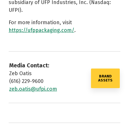
subsidiary of UFP Industries, Inc. (Nasdaq:
UFPI).
For more information, visit
https://ufppackaging.com/
.
Media Contact:
Zeb Oatis
BRAND
(616) 229-9600
ASSETS
zeb.oatis@ufpi.com