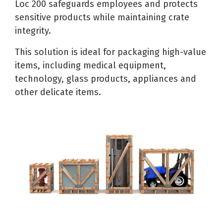
Loc 200 safeguards employees and protects
sensitive products while maintaining crate
integrity.
This solution is ideal for packaging high-value
items, including medical equipment,
technology, glass products, appliances and
other delicate items.