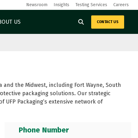
Newsroom
Insights
Testing Services
Careers
BOUT US
CONTACT US
ING
METAL PACKAGING
Outdoor Structures
Power Equipment
Steel Crates and Racks
Solar
Steel Reels and Spools
Steel and Metal
Metal Fabrication
Technology and Medical
See All
 and the Midwest, including Fort Wayne, South
Warehouse Logistics
ays
rotective packaging solutions. Our strategic
t of UFP Packaging’s extensive network of
Phone Number