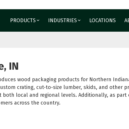
PRODUCTS
INDUSTRIES
LOCATIONS
A
PACKAGING
PROTECTIVE PACKAG
Agriculture
Aerospace and Military
Corrugated Boxes
 solutions built for your
Appliance
nd Boxes
Films
, IN
Building Materials
Cut Lumber
Labels
Glass
e
Foam Fabrication
oduces wood packaging products for Northern Indiana
Horticulture
nd Spools
Point of Purchase Displ
ustom crating, cut-to-size lumber, skids, and other p
Moving and Storage
See All
t both local and regional levels. Additionally, as par
tomers across the country.