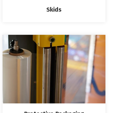
Skids