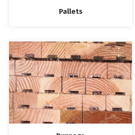
Pallets