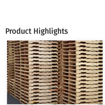
Product Highlights