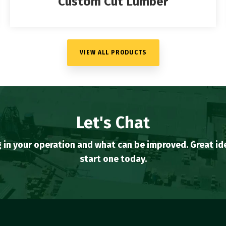
Custom Cut Lumber
VIEW ALL PRODUCTS
Let's Chat
 in your operation and what can be improved. Great 
start one today.