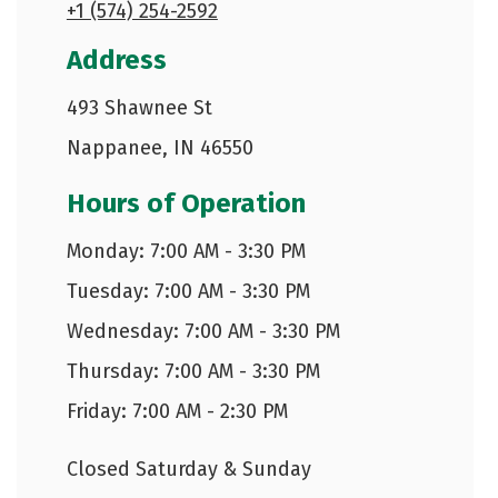
+1 (574) 254-2592
Address
493 Shawnee St
Nappanee, IN 46550
Hours of Operation
Monday: 7:00 AM - 3:30 PM
Tuesday: 7:00 AM - 3:30 PM
Wednesday: 7:00 AM - 3:30 PM
Thursday: 7:00 AM - 3:30 PM
Friday: 7:00 AM - 2:30 PM
Closed Saturday & Sunday