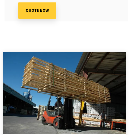
QUOTE NOW