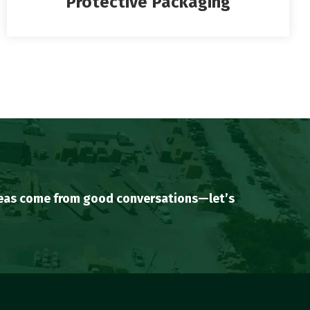
Protective Packaging
ideas come from good conversations—let’s