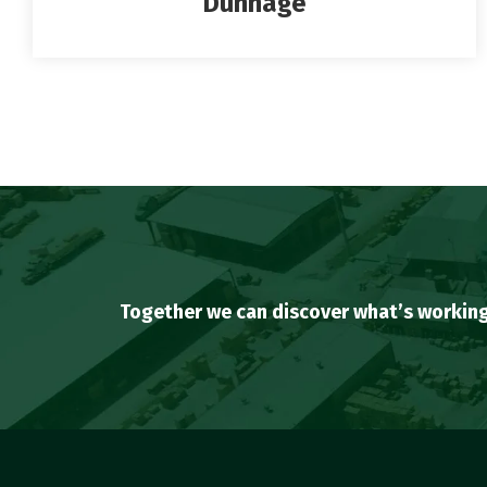
Dunnage
Together we can discover what’s working