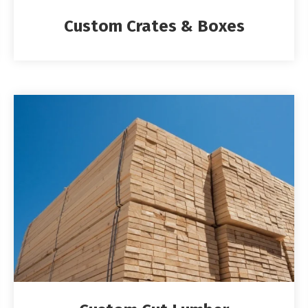
Custom Crates & Boxes