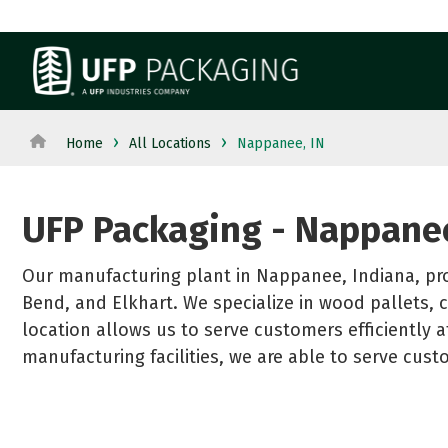
Skip
to
the
main
content.
View All Products→
View All Served Industries→
WOOD 
Home
All Locations
Nappanee, IN
Pallets
From manufacturing to retail, discover packaging
industry's needs.
Crates a
UFP Packaging - Nappanee
Custom 
Dunnag
Our manufacturing plant in Nappanee, Indiana, pr
Reels a
Bend, and Elkhart. We specialize in wood pallets, c
See All
location allows us to serve customers efficiently a
manufacturing facilities, we are able to serve cus