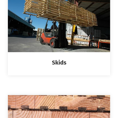
Skids