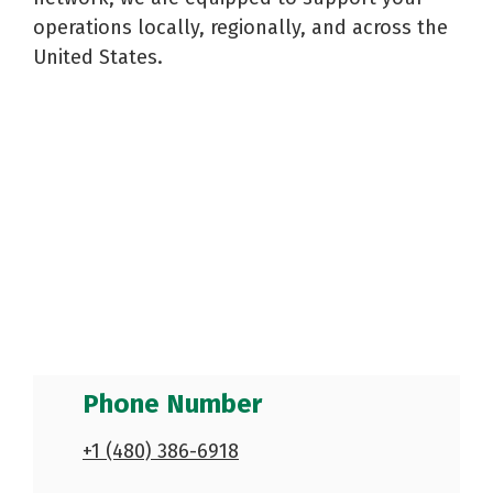
Reels
Purchase
Metal
operations locally, regionally, and across the
Storage
Warehouse
and
Displays
Fabrication
United States.
Logistics
Spools
See All
See All
See All
Phone Number
+1 (480) 386-6918