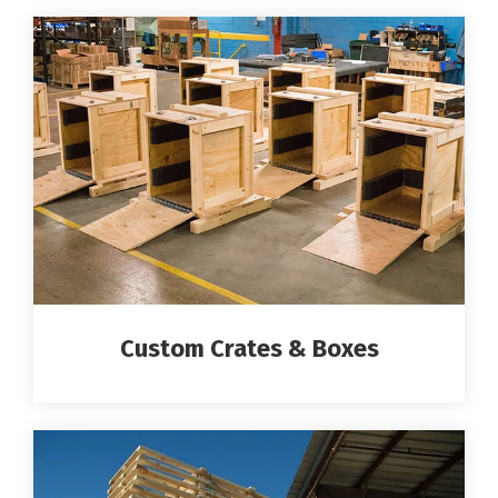
Custom Crates & Boxes