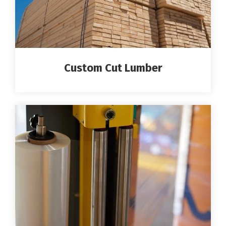
Custom Cut Lumber