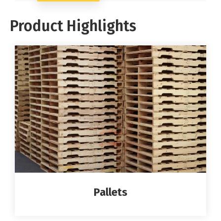
Product Highlights
Pallets