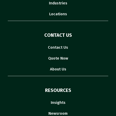
Industries
Locations
CONTACT US
Contact Us
Quote Now
About Us
RESOURCES
Insights
Newsroom