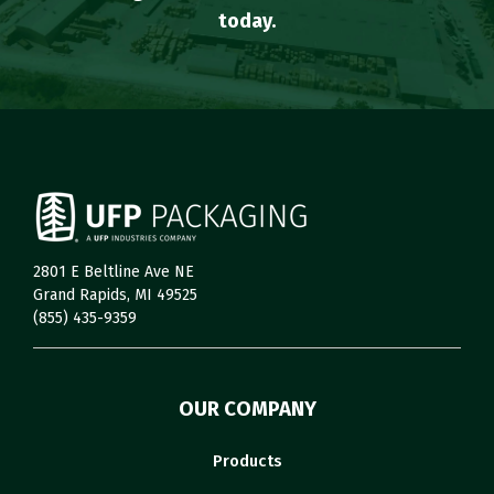
today.
2801 E Beltline Ave NE
Grand Rapids, MI 49525
(855) 435-9359
OUR COMPANY
Products