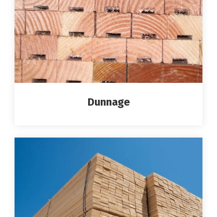
Dunnage