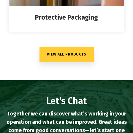
Protective Packaging
VIEW ALL PRODUCTS
Let's Chat
Together we can discover what’s working in your
operation and what can be improved. Great ideas
come from good conversations—let’s start one