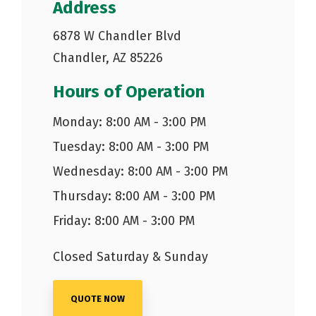
Address
6878 W Chandler Blvd
Chandler, AZ 85226
Hours of Operation
Monday: 8:00 AM - 3:00 PM
Tuesday: 8:00 AM - 3:00 PM
Wednesday: 8:00 AM - 3:00 PM
Thursday: 8:00 AM - 3:00 PM
Friday: 8:00 AM - 3:00 PM
Closed Saturday & Sunday
QUOTE NOW