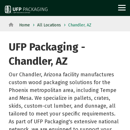
Skip
to
Tog
the
Me
main
content.
Home
All Locations
Chandler, AZ
View
View All Served
WOOD
PROTECTIVE
METAL
Agriculture
Outdoor
All
Industries→
UFP Packaging -
PACKAGING
PACKAGING
PACKAGI
Aerospace
Structures
Products→
From manufacturing
and
Power
Pallets
Corrugated
Steel
Chandler, AZ
to retail, discover
Military
Equipment
Crates
Boxes
Crates
packaging solutions
Appliance
Solar
Our Chandler, Arizona facility manufactures
and
Films
and
built for your
custom wood packaging solutions for the
Building
Steel
Boxes
Labels
Racks
industry's needs.
Phoenix metropolitan area, including Tempe
Materials
and
Custom
Foam
Steel
and Mesa. We specialize in pallets, crates,
Glass
Metal
Cut
Fabrication
Reels
skids, custom-cut lumber, and dunnage, all
Horticulture
Technolog
Lumber
Point
and
tailored to meet your specific requirements.
Moving
and
Dunnage
of
Spools
As part of UFP Packaging's extensive national
network, we are equipped to support your
and
Medical