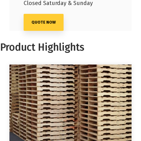
Closed Saturday & Sunday
QUOTE NOW
Product Highlights