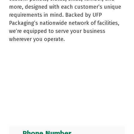
Reels
Purchase
Metal
more, designed with each customer’s unique
Storage
Warehouse
and
Displays
Fabrication
requirements in mind. Backed by UFP
Logistics
Spools
See All
See All
Packaging’s nationwide network of facilities,
See All
we’re equipped to serve your business
wherever you operate.
Phone Number