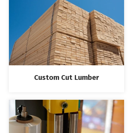
Custom Cut Lumber