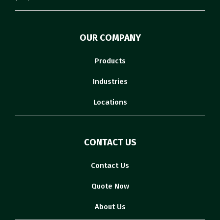
OUR COMPANY
Products
Industries
Locations
CONTACT US
Contact Us
Quote Now
About Us