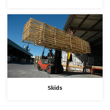
Skids