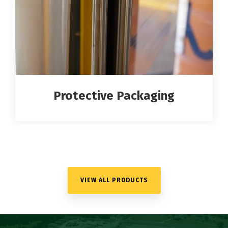
Protective Packaging
VIEW ALL PRODUCTS