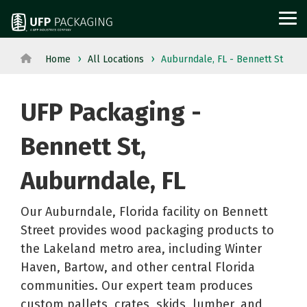
Skip
to
Tog
the
Me
main
content.
Home
All Locations
Auburndale, FL - Bennett St
View
View All Served
WOOD
PROTECTIVE
METAL
Agriculture
Outdoor
All
Industries→
UFP Packaging -
PACKAGING
PACKAGING
PACKAGI
Aerospace
Structures
Products→
From manufacturing
and
Power
Pallets
Corrugated
Steel
Bennett St,
to retail, discover
Military
Equipment
Crates
Boxes
Crates
packaging solutions
Auburndale, FL
Appliance
Solar
and
Films
and
built for your
Building
Steel
Boxes
Labels
Racks
industry's needs.
Our Auburndale, Florida facility on Bennett
Materials
and
Custom
Foam
Steel
Street provides wood packaging products to
Glass
Metal
Cut
Fabrication
Reels
the Lakeland metro area, including Winter
Horticulture
Technolog
Lumber
Point
and
Haven, Bartow, and other central Florida
Moving
and
communities. Our expert team produces
Dunnage
of
Spools
custom pallets, crates, skids, lumber, and
and
Medical