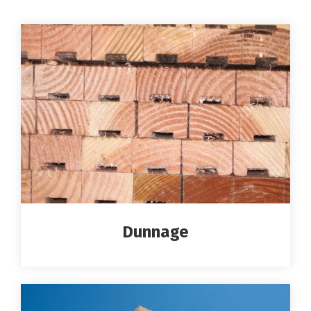
Dunnage