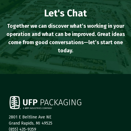
Let's Chat
Together we can discover what’s working in your
operation and what can be improved. Great ideas
come from good conversations—let’s start one
today.
2801 E Beltline Ave NE
Grand Rapids, MI 49525
(855) 435-9359