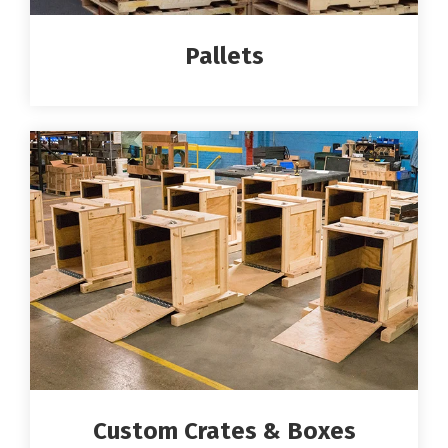
Pallets
Custom Crates & Boxes