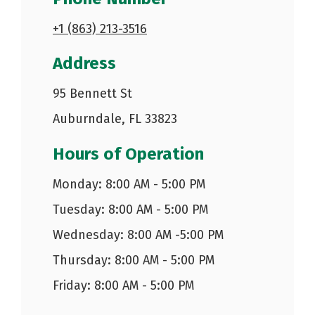
+1 (863) 213-3516
Address
95 Bennett St
Auburndale, FL 33823
Hours of Operation
Monday: 8:00 AM - 5:00 PM
Tuesday: 8:00 AM - 5:00 PM
Wednesday: 8:00 AM -5:00 PM
Thursday: 8:00 AM - 5:00 PM
Friday: 8:00 AM - 5:00 PM