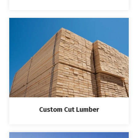
Custom Cut Lumber