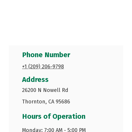
Phone Number
+1 (209) 206-9798
Address
26200 N Nowell Rd
Thornton, CA 95686
Hours of Operation
Monday: 7:00 AM - 5:00 PM