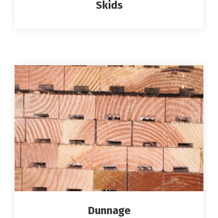
Skids
Dunnage