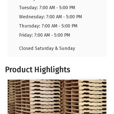
Tuesday: 7:00 AM - 5:00 PM
Wednesday: 7:00 AM - 5:00 PM
Thursday: 7:00 AM - 5:00 PM
Friday: 7:00 AM - 5:00 PM
Closed Saturday & Sunday
Product Highlights