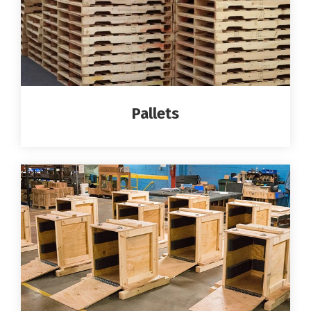
Pallets