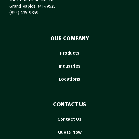
Grand Rapids, MI 49525
(855) 435-9359
OUR COMPANY
Products
Industries
Locations
CONTACT US
Contact Us
Quote Now