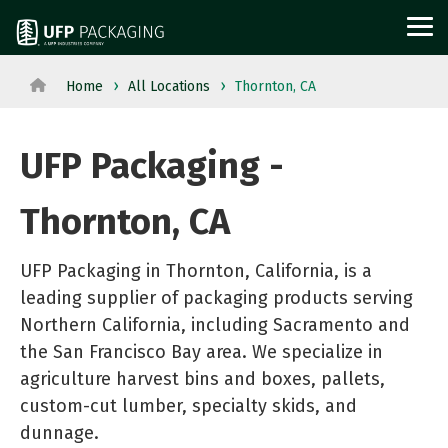
Skip
to
Tog
the
Me
main
content.
Home
All Locations
Thornton, CA
View
View All Served
WOOD
PROTECTIVE
METAL
Agriculture
Outdoor
All
Industries→
PACKAGING
PACKAGING
PACKAGI
UFP Packaging -
Aerospace
Structures
Products→
From manufacturing
and
Power
Pallets
Corrugated
Steel
Thornton, CA
to retail, discover
Military
Equipment
Crates
Boxes
Crates
packaging solutions
Appliance
Solar
and
Films
and
UFP Packaging in Thornton, California, is a
built for your
Building
Steel
Boxes
Labels
Racks
leading supplier of packaging products serving
industry's needs.
Materials
and
Custom
Foam
Steel
Northern California, including Sacramento and
Glass
Metal
the San Francisco Bay area. We specialize in
Cut
Fabrication
Reels
agriculture harvest bins and boxes, pallets,
Horticulture
Technolog
Lumber
Point
and
custom-cut lumber, specialty skids, and
Moving
and
Dunnage
of
Spools
dunnage.
and
Medical