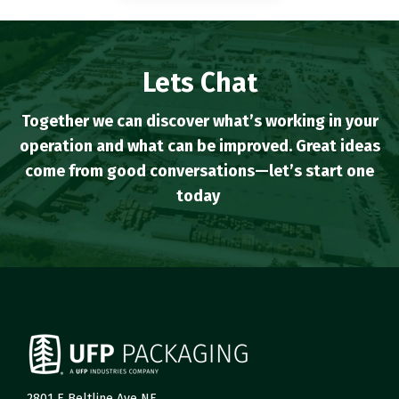
Lets Chat
Together we can discover what’s working in your
operation and what can be improved. Great ideas
come from good conversations—let’s start one
today
.
2801 E Beltline Ave NE