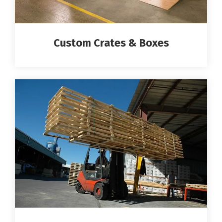
Custom Crates & Boxes