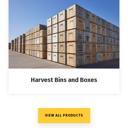
Harvest Bins and Boxes
VIEW ALL PRODUCTS