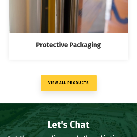
Protective Packaging
VIEW ALL PRODUCTS
Let's Chat