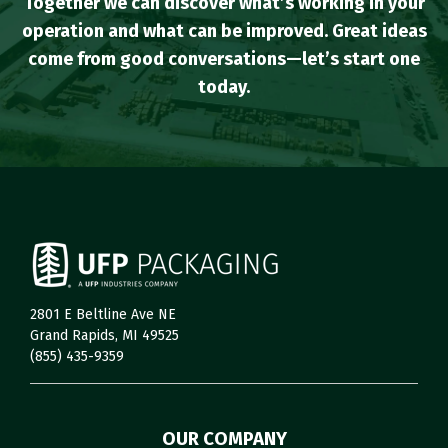
Together we can discover what’s working in your
operation and what can be improved. Great ideas
come from good conversations—let’s start one
today.
2801 E Beltline Ave NE
Grand Rapids, MI 49525
(855) 435-9359
OUR COMPANY