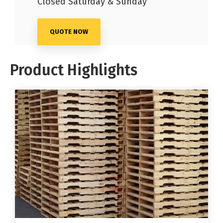
Closed Saturday & Sunday
QUOTE NOW
Product Highlights