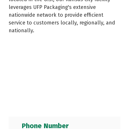
Reels
Purchase
Metal
leverages UFP Packaging's extensive
Storage
Warehouse
and
Displays
Fabrication
nationwide network to provide efficient
Logistics
Spools
See All
See All
service to customers locally, regionally, and
See All
nationally.
Phone Number