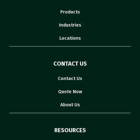
Products
Industries
Locations
CONTACT US
Contact Us
Quote Now
About Us
RESOURCES