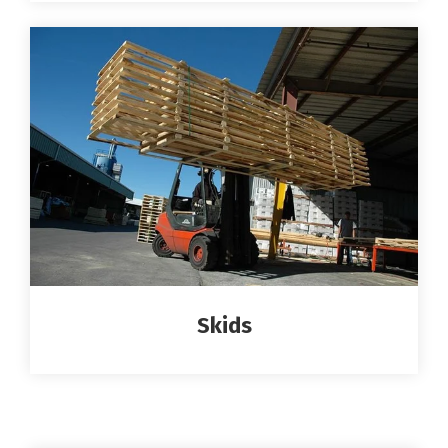
Skids