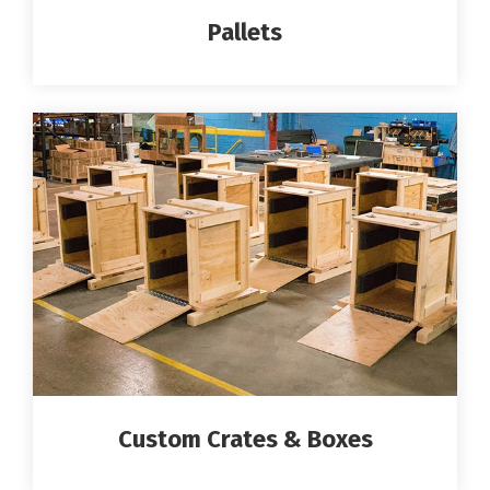
Pallets
Custom Crates & Boxes