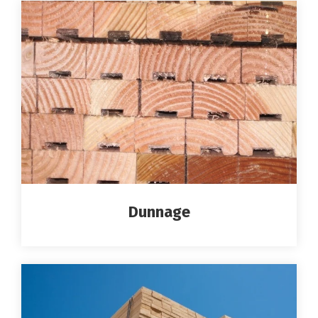
Dunnage