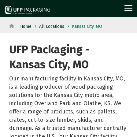
Skip
to
Tog
the
Me
main
content.
Home
All Locations
Kansas City, MO
View
View All Served
WOOD
PROTECTIVE
METAL
Agriculture
Outdoor
All
Industries→
UFP Packaging -
PACKAGING
PACKAGING
PACKAGI
Aerospace
Structures
Products→
From manufacturing
and
Power
Pallets
Corrugated
Steel
Kansas City, MO
to retail, discover
Military
Equipment
Crates
Boxes
Crates
packaging solutions
Appliance
Solar
Our manufacturing facility in Kansas City, MO,
and
Films
and
built for your
is a leading producer of wood packaging
Building
Steel
Boxes
Labels
Racks
industry's needs.
solutions for the Kansas City metro area,
Materials
and
Custom
Foam
Steel
including Overland Park and Olathe, KS. We
Glass
Metal
Cut
Fabrication
Reels
offer a range of products, such as pallets,
Horticulture
Technolog
Lumber
Point
and
crates, cut-to-size lumber, skids, and
Moving
and
Dunnage
of
Spools
dunnage. As a trusted manufacturer centrally
located in the U.S., our Kansas City facility
and
Medical