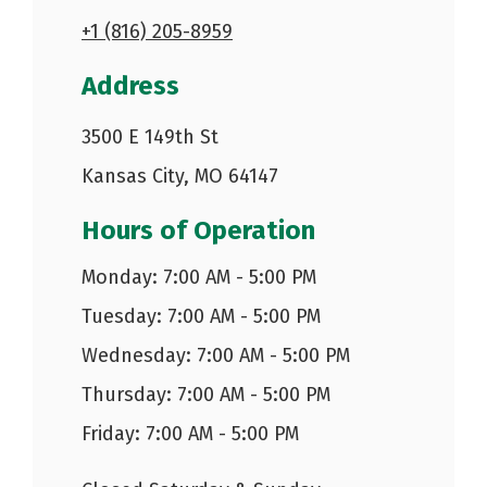
+1 (816) 205-8959
Address
3500 E 149th St
Kansas City, MO 64147
Hours of Operation
Monday: 7:00 AM - 5:00 PM
Tuesday: 7:00 AM - 5:00 PM
Wednesday: 7:00 AM - 5:00 PM
Thursday: 7:00 AM - 5:00 PM
Friday: 7:00 AM - 5:00 PM