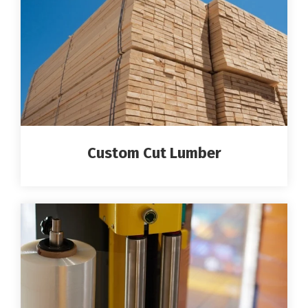
Custom Cut Lumber