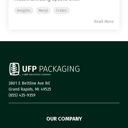
Insights
Metal
Crates
Read More
2801 E Beltline Ave NE
Grand Rapids, MI 49525
(855) 435-9359
OUR COMPANY