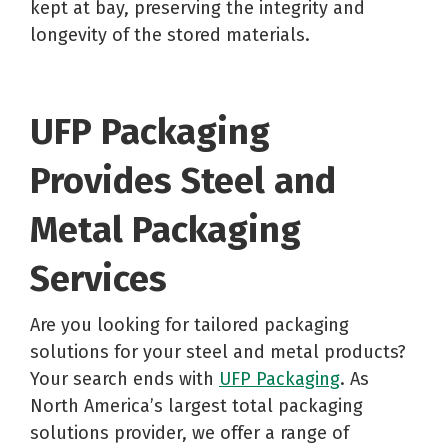
kept at bay, preserving the integrity and
longevity of the stored materials.
UFP Packaging
Provides Steel and
Metal Packaging
Services
Are you looking for tailored packaging
solutions for your steel and metal products?
Your search ends with
UFP Packaging
. As
North America’s largest total packaging
solutions provider, we offer a range of