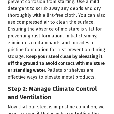
prevent corrosion from starting. Use a mild
detergent to scrub away any debris and dry
thoroughly with a lint-free cloth. You can also
use compressed air to clean the surface.
Ensuring the absence of moisture is vital for
preventing rust formation. Initial cleaning
eliminates contaminants and provides a
pristine foundation for rust prevention during
storage.
Keep your steel clean by elevating it
off the ground
to avoid contact with moisture
or standing water
.
Pallets or shelves are
effective ways to elevate metal products.
Step 2: Manage Climate Control
and Ventilation
Now that our steel is in pristine condition, we
want to keep it that way by controlling the