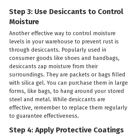
Step 3: Use Desiccants to Control
Moisture
Another effective way to control moisture
levels in your warehouse to prevent rust is
through desiccants. Popularly used in
consumer goods like shoes and handbags,
desiccants zap moisture from their
surroundings. They are packets or bags filled
with silica gel. You can purchase them in large
forms, like bags, to hang around your stored
steel and metal. While desiccants are
effective, remember to replace them regularly
to guarantee effectiveness.
Step 4: Apply Protective Coatings