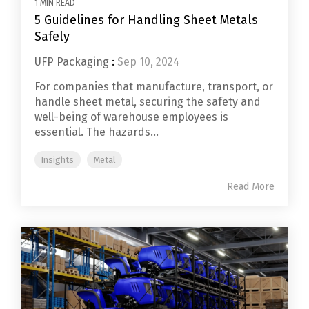
1 MIN READ
5 Guidelines for Handling Sheet Metals
Safely
UFP Packaging
:
Sep 10, 2024
For companies that manufacture, transport, or
handle sheet metal, securing the safety and
well-being of warehouse employees is
essential. The hazards...
Insights
Metal
Read More