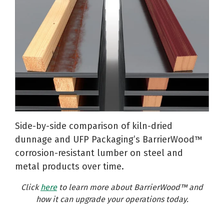
Side-by-side comparison of kiln-dried
dunnage and UFP Packaging’s BarrierWood™
corrosion-resistant lumber on steel and
metal products over time.
Click
here
to learn more
about BarrierWood™ and
how it can upgrade your operations today.