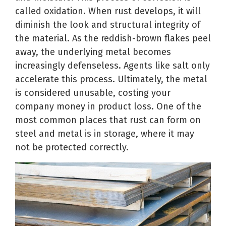
called oxidation. When rust develops, it will
diminish the look and structural integrity of
the material. As the reddish-brown flakes peel
away, the underlying metal becomes
increasingly defenseless. Agents like salt only
accelerate this process. Ultimately, the metal
is considered unusable, costing your
company money in product loss. One of the
most common places that rust can form on
steel and metal is in storage, where it may
not be protected correctly.