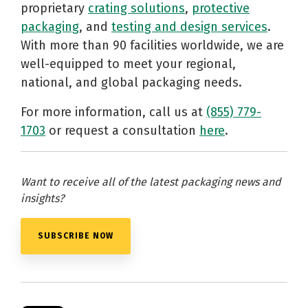
proprietary
crating solutions
,
protective
packaging
, and
testing and design services
.
With more than 90 facilities worldwide, we are
well-equipped to meet your regional,
national, and global packaging needs.
For more information, call us at
(855) 779-
1703
or request a consultation
here
.
Want to receive all of the latest packaging news and
insights?
SUBSCRIBE NOW