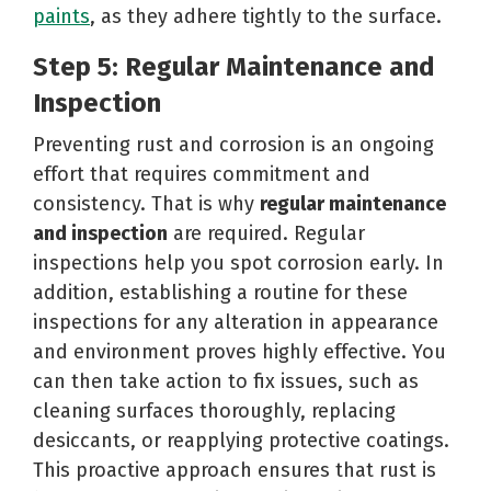
paints
, as they adhere tightly to the surface.
Step 5: Regular Maintenance and
Inspection
Preventing rust and corrosion is an ongoing
effort that requires commitment and
consistency. That is why
regular maintenance
and inspection
are required. Regular
inspections help you spot corrosion early. In
addition, establishing a routine for these
inspections for any alteration in appearance
and environment proves highly effective. You
can then take action to fix issues, such as
cleaning surfaces thoroughly, replacing
desiccants, or reapplying protective coatings.
This proactive approach ensures that rust is