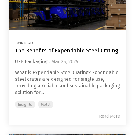
1 MIN READ
The Benefits of Expendable Steel Crating
UFP Packaging
:
Mar 25, 2025
What is Expendable Steel Crating? Expendable
steel crates are designed for single use,
providing a reliable and sustainable packaging
solution for...
Insights
Metal
Read More