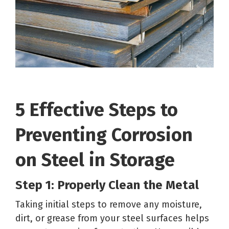
5 Effective Steps to
Preventing Corrosion
on Steel in Storage
Step 1: Properly Clean the Metal
Taking initial steps to remove any moisture,
dirt, or grease from your steel surfaces helps