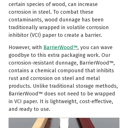
certain species of wood, can increase
corrosion in steel. To combat these
contaminants, wood dunnage has been
traditionally wrapped in volatile corrosion
inhibitor (VCI) paper to create a barrier.
However, with
BarrierWood™
, you can wave
goodbye to this extra packaging work. Our
corrosion-resistant dunnage, BarrierWood™,
contains a chemical compound that inhibits
rust and corrosion on steel and metal
products. Unlike traditional storage methods,
BarrierWood™ does not need to be wrapped
in VCI paper. It is lightweight, cost-effective,
and ready to use.