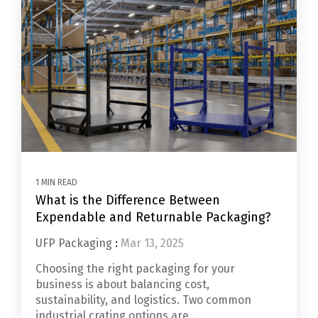
1 MIN READ
What is the Difference Between
Expendable and Returnable Packaging?
UFP Packaging
:
Mar 13, 2025
Choosing the right packaging for your
business is about balancing cost,
sustainability, and logistics. Two common
industrial crating options are...