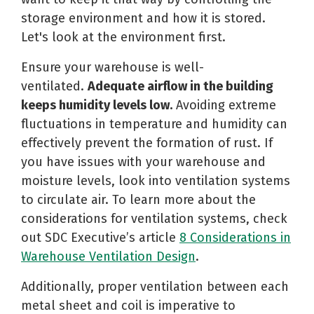
storage environment and how it is stored.
Let's look at the environment first.
Ensure your warehouse is well-
ventilated.
Adequate airflow in the building
keeps humidity levels low.
Avoiding extreme
fluctuations in temperature and humidity can
effectively prevent the formation of rust. If
you have issues with your warehouse and
moisture levels, look into ventilation systems
to circulate air. To learn more about the
considerations for ventilation systems, check
out SDC Executive’s article
8 Considerations in
Warehouse Ventilation Design
.
Additionally, proper ventilation between each
metal sheet and coil is imperative to