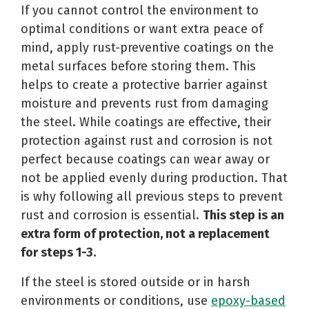
If you cannot control the environment to
optimal conditions or want extra peace of
mind, apply rust-preventive coatings on the
metal surfaces before storing them. This
helps to create a protective barrier against
moisture and prevents rust from damaging
the steel. While coatings are effective, their
protection against rust and corrosion is not
perfect because coatings can wear away or
not be applied evenly during production. That
is why following all previous steps to prevent
rust and corrosion is essential.
This step is an
extra form of protection, not a replacement
for steps 1-3.
If the steel is stored outside or in harsh
environments or conditions, use
epoxy-based