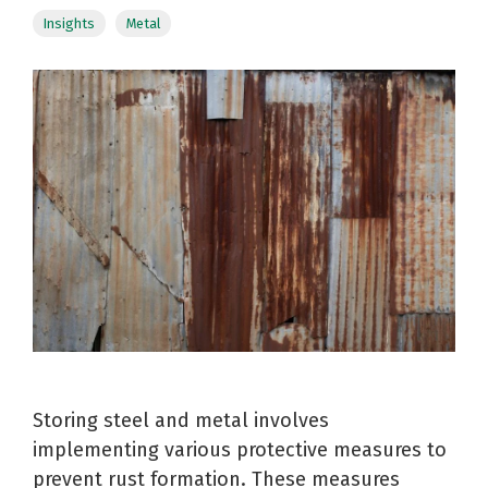
Reels
Purchase
Metal
Insights
Metal
Storage
Warehouse
and
Displays
Fabrication
Logistics
Spools
See All
See All
See All
Storing steel and metal involves
implementing various protective measures to
prevent rust formation. These measures