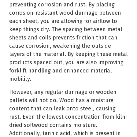
preventing corrosion
and rust.
By placing
corrosion-resistant wood dunnage between
each sheet, you are allowing for airflow to
keep things dry. The spacing between metal
sheets and coils prevents friction that can
cause corrosion, weakening the outside
layers of the material. By keeping these metal
products spaced out, you are also improving
forklift handling and enhanced material
mobility.
However, any regular dunnage or wooden
pallets will not do.
Wood has a moisture
content that can leak onto steel,
causing
rust. Even the lowest concentration from kiln-
dried softwood contains moisture.
Additionally, tannic acid, which is present in