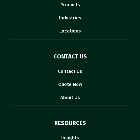
Products
Industries
Locations
CONTACT US
Contact Us
Quote Now
About Us
RESOURCES
Insights