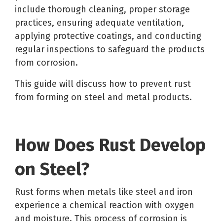
include thorough cleaning, proper storage
practices, ensuring adequate ventilation,
applying protective coatings, and conducting
regular inspections to safeguard the products
from corrosion.
This guide will discuss
how to prevent rust
from forming on steel
and metal products.
How Does Rust Develop
on Steel?
Rust forms when metals like steel and iron
experience a chemical reaction with oxygen
and moisture. This process of corrosion is